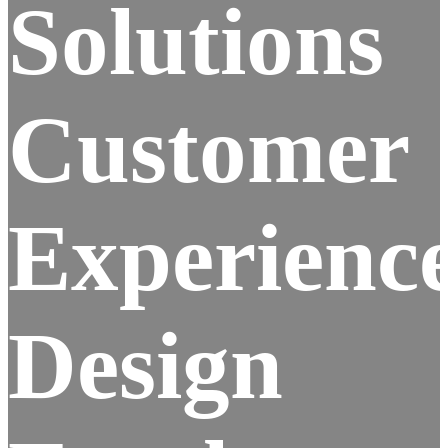
Solutions
Customer
Experienc
Design