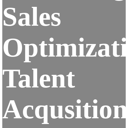
Sales
Optimizat
Talent
Acqusition