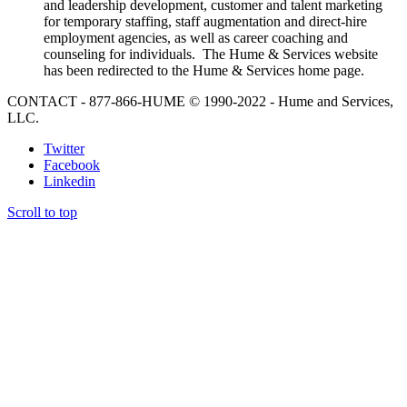
and leadership development, customer and talent marketing
for temporary staffing, staff augmentation and direct-hire
employment agencies, as well as career coaching and
counseling for individuals. The Hume & Services website
has been redirected to the Hume & Services home page.
CONTACT - 877-866-HUME © 1990-2022 - Hume and Services,
LLC.
Twitter
Facebook
Linkedin
Scroll to top