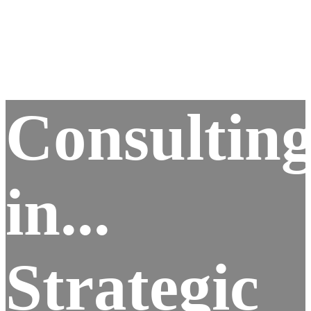
Consultin
in...
Strategic