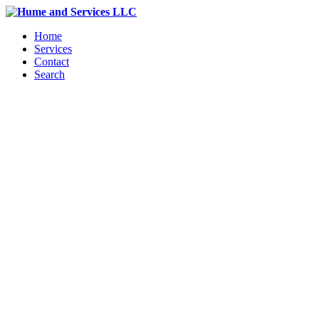
Home
Services
Contact
Search