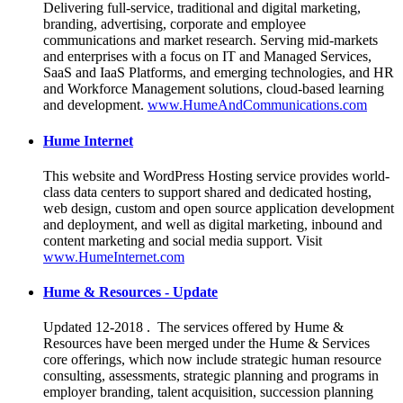
Delivering full-service, traditional and digital marketing,
branding, advertising, corporate and employee
communications and market research. Serving mid-markets
and enterprises with a focus on IT and Managed Services,
SaaS and IaaS Platforms, and emerging technologies, and HR
and Workforce Management solutions, cloud-based learning
and development.
www.HumeAndCommunications.com
Hume Internet
This website and WordPress Hosting service provides world-
class data centers to support shared and dedicated hosting,
web design, custom and open source application development
and deployment, and well as digital marketing, inbound and
content marketing and social media support. Visit
www.HumeInternet.com
Hume & Resources - Update
Updated 12-2018 . The services offered by Hume &
Resources have been merged under the Hume & Services
core offerings, which now include strategic human resource
consulting, assessments, strategic planning and programs in
employer branding, talent acquisition, succession planning