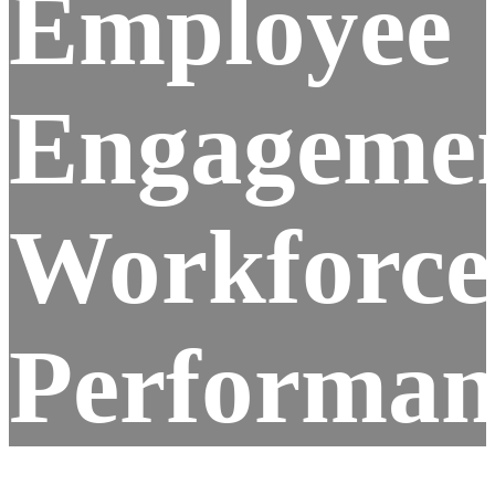
Employee
Engageme
Workforce
Performan