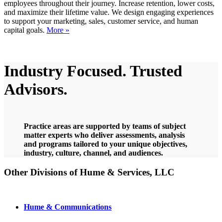
employees throughout their journey. Increase retention, lower costs,
and maximize their lifetime value. We design engaging experiences
to support your marketing, sales, customer service, and human
capital goals.
More »
Learn more
Industry Focused. Trusted
Advisors.
Practice areas are supported by teams of subject
matter experts who deliver assessments, analysis
and programs tailored to your unique objectives,
industry, culture, channel, and audiences.
Other Divisions of Hume
&
Services, LLC
Hume & Communications