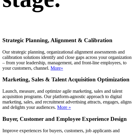
Strategic Planning, Alignment & Calibration
Our strategic planning, organizational alignment assessments and
calibration solutions identify and close gaps across your organization
– from your leadership, management, and front-line employees, to
your customers, channel.
More»
Marketing, Sales & Talent Acquisition Optimization
Launch, measure, and optimize agile marketing, sales and talent
acquisition programs. Our platform-agnostic approach to digital
marketing, sales, and recruitment advertising attracts, engages, aligns
and delights your audiences.
More »
Buyer, Customer and Employee Experience Design
Improve experiences for buyers, customers, job applicants and