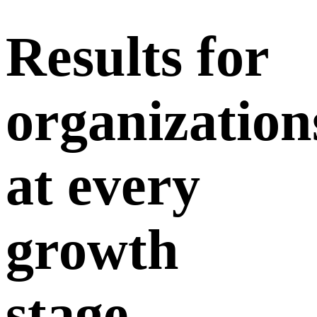
Results
for
organization
at every
growth
stage.