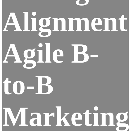
Alignment
Agile B-
to-B
Marketing